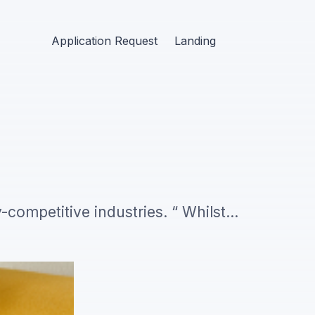
Application Request
Landing
y-competitive industries. “ Whilst
peal to everyone (but are really just
andidates.…