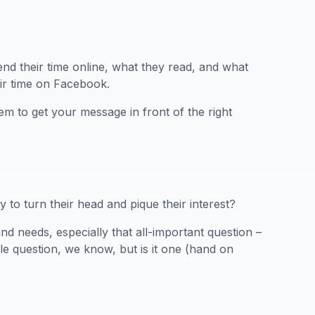
nd their time online, what they read, and what
eir time on Facebook.
em to get your message in front of the right
to turn their head and pique their interest?
nd needs, especially that all-important question –
ple question, we know, but is it one (hand on