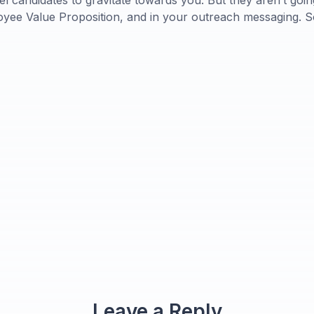
el candidates to gravitate towards you. But they aren’t goi
oyee Value Proposition, and in your outreach messaging. So 
Leave a Reply