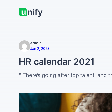
Skip
to
content
admin
Jan 2, 2023
HR calendar 2021
“ There’s going after top talent, and t
your competitors are talking about pi
table stakes), you can focus on the t