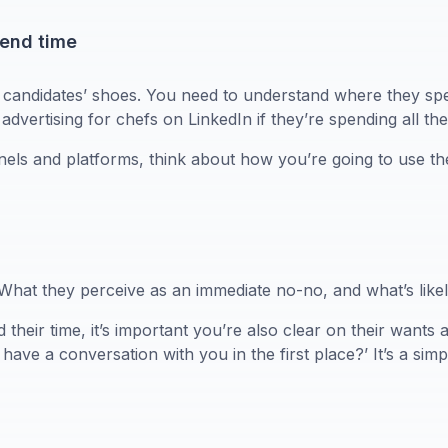
pend time
r candidates’ shoes. You need to understand where they spe
advertising for chefs on LinkedIn if they’re spending all th
nnels and platforms, think about how you’re going to use th
t they perceive as an immediate no-no, and what’s likely 
heir time, it’s important you’re also clear on their wants a
have a conversation with you in the first place?’ It’s a sim