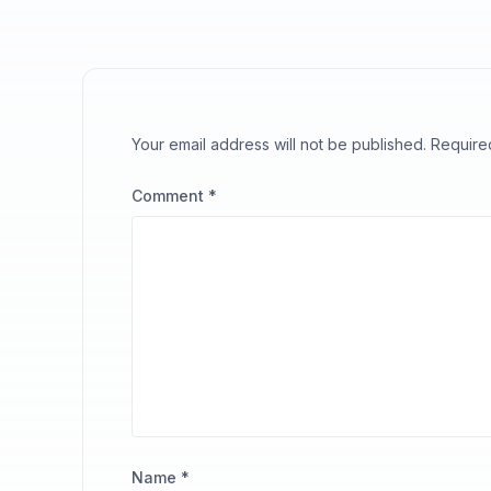
Your email address will not be published.
Require
Comment
*
Name
*