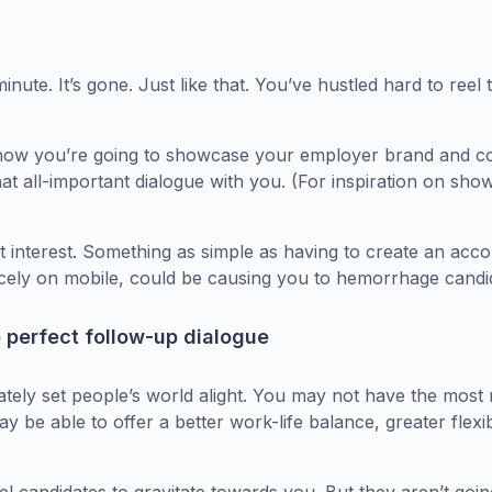
minute. It’s gone. Just like that. You’ve hustled hard to reel 
r how you’re going to showcase your employer brand and c
that all-important dialogue with you. (For inspiration on s
 interest. Something as simple as having to create an acco
nicely on mobile, could be causing you to hemorrhage candi
o perfect follow-up dialogue
ely set people’s world alight. You may not have the most ri
y be able to offer a better work-life balance, greater flexib