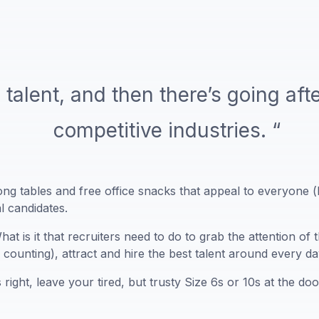
 talent, and then there’s going afte
competitive industries. “
ng tables and free office snacks that appeal to everyone (b
al candidates.
at is it that recruiters need to do to grab the attention o
counting), attract and hire the best talent around every d
 right, leave your tired, but trusty Size 6s or 10s at the d