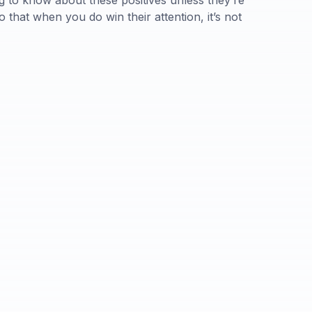
ng to know about these positives unless they’re
that when you do win their attention, it’s not