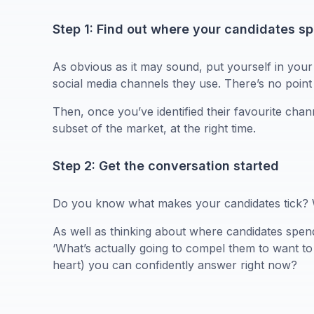
Step 1: Find out where your candidates s
As obvious as it may sound, put yourself in you
social media channels they use. There’s no point 
Then, once you’ve identified their favourite cha
subset of the market, at the right time.
Step 2: Get the conversation started
Do you know what makes your candidates tick? Wha
As well as thinking about where candidates spend t
‘What’s actually going to compel them to want to 
heart) you can confidently answer right now?