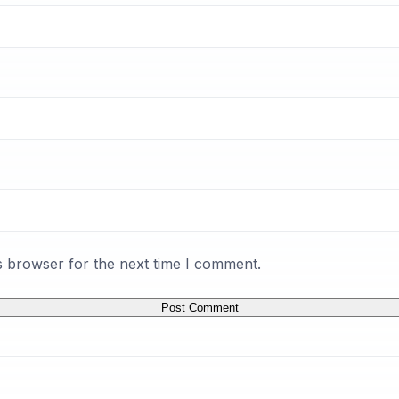
s browser for the next time I comment.