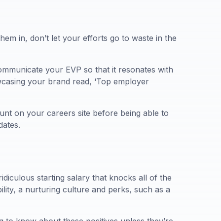
them in, don’t let your efforts go to waste in the
ommunicate your EVP so that it resonates with
howcasing your brand read, ‘Top employer
unt on your careers site before being able to
dates.
diculous starting salary that knocks all of the
ility, a nurturing culture and perks, such as a