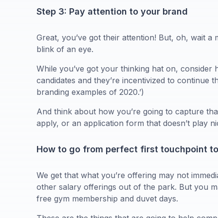
Step 3: Pay attention to your brand
Great, you’ve got their attention! But, oh, wait a 
blink of an eye.
While you’ve got your thinking hat on, conside
candidates and they’re incentivized to continue 
branding examples of 2020.’)
And think about how you’re going to capture that
apply, or an application form that doesn’t play 
How to go from perfect first touchpoint t
We get that what you’re offering may not immediat
other salary offerings out of the park. But you ma
free gym membership and duvet days.