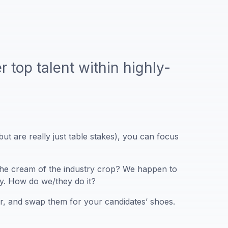
r top talent within highly-
ut are really just table stakes), you can focus
f the cream of the industry crop? We happen to
ay. How do we/they do it?
oor, and swap them for your candidates’ shoes.