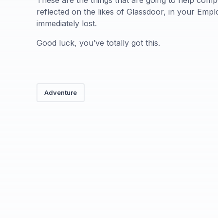
These are the things that are going to help comp
reflected on the likes of Glassdoor, in your Empl
immediately lost.
Good luck, you’ve totally got this.
Adventure