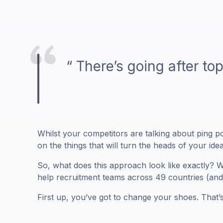
“ There’s going after top
Whilst your competitors are talking about ping po
on the things that will turn the heads of your ide
So, what does this approach look like exactly? Wh
help recruitment teams across 49 countries (and 
First up, you’ve got to change your shoes. That’s