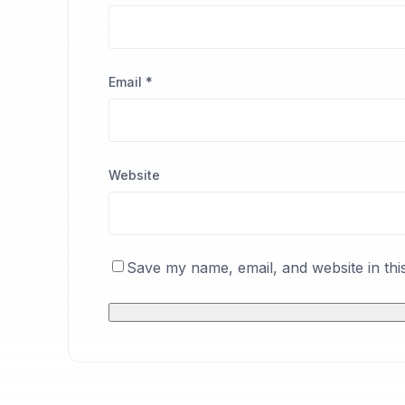
Email
*
Website
Save my name, email, and website in thi