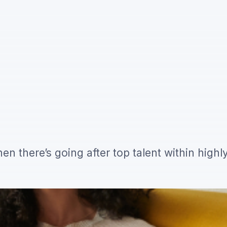
hen there’s going after top talent within highl
ng pong tables and free office snacks that ap
hings that will turn the heads of your ideal c