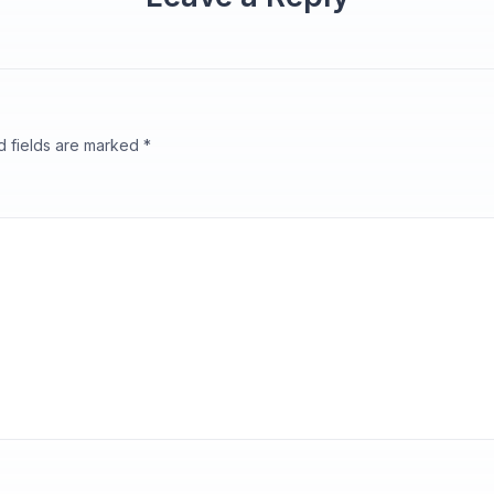
d fields are marked
*