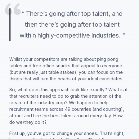
“ There’s going after top talent, and
then there’s going after top talent
within highly-competitive industries. “
Whilst your competitors are talking about ping pong
tables and free office snacks that appeal to everyone
(but are really just table stakes), you can focus on the
things that will turn the heads of your ideal candidates.
So, what does this approach look like exactly? What is it
that recruiters need to do to grab the attention of the
cream of the industry crop? We happen to help
recruitment teams across 49 countries (and counting),
attract and hire the best talent around every day. How
do we/they do it?
First up, you’ve got to change your shoes. That’s right,