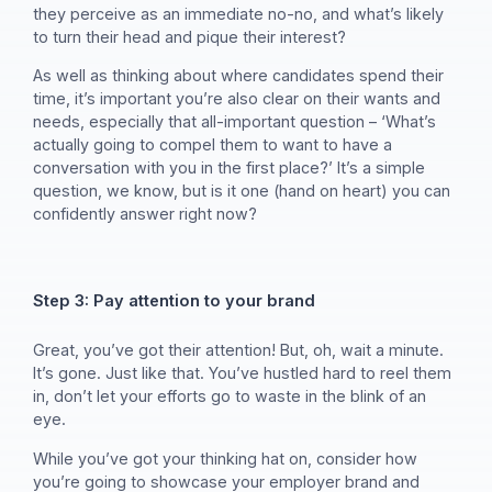
they perceive as an immediate no-no, and what’s likely
to turn their head and pique their interest?
As well as thinking about where candidates spend their
time, it’s important you’re also clear on their wants and
needs, especially that all-important question – ‘What’s
actually going to compel them to want to have a
conversation with you in the first place?’ It’s a simple
question, we know, but is it one (hand on heart) you can
confidently answer right now?
Step 3: Pay attention to your brand
Great, you’ve got their attention! But, oh, wait a minute.
It’s gone. Just like that. You’ve hustled hard to reel them
in, don’t let your efforts go to waste in the blink of an
eye.
While you’ve got your thinking hat on, consider how
you’re going to showcase your employer brand and