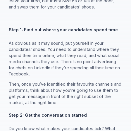
leave your tired, but trusty Size 6s or 10s at the door,
and swap them for your candidates’ shoes.
Step 1: Find out where your candidates spend time
As obvious as it may sound, put yourself in your
candidates’ shoes. You need to understand where they
spend their time online, what they read, and what social
media channels they use. There’s no point advertising
for chefs on LinkedIn if they’re spending all their time on
Facebook.
Then, once you’ve identified their favourite channels and
platforms, think about how you’re going to use them to
get your message in front of the right subset of the
market, at the right time.
Step 2: Get the conversation started
Do you know what makes your candidates tick? What