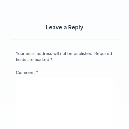
Leave a Reply
Your email address will not be published.
Required
fields are marked
*
Comment
*