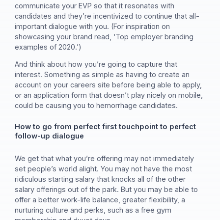
communicate your EVP so that it resonates with
candidates and they’re incentivized to continue that all-
important dialogue with you. (For inspiration on
showcasing your brand read, ‘Top employer branding
examples of 2020.’)
And think about how you’re going to capture that
interest. Something as simple as having to create an
account on your careers site before being able to apply,
or an application form that doesn’t play nicely on mobile,
could be causing you to hemorrhage candidates.
How to go from perfect first touchpoint to perfect
follow-up dialogue
We get that what you’re offering may not immediately
set people’s world alight. You may not have the most
ridiculous starting salary that knocks all of the other
salary offerings out of the park. But you may be able to
offer a better work-life balance, greater flexibility, a
nurturing culture and perks, such as a free gym