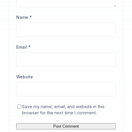
Name
*
Email
*
Website
Save my name, email, and website in this
browser for the next time I comment.