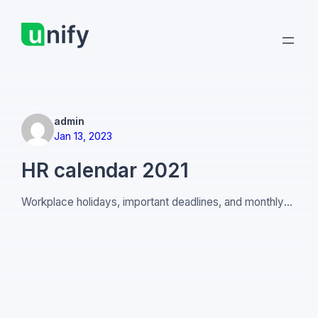
Skip
to
content
admin
Jan 13, 2023
HR calendar 2021
Workplace holidays, important deadlines, and monthly
People strategy advice.