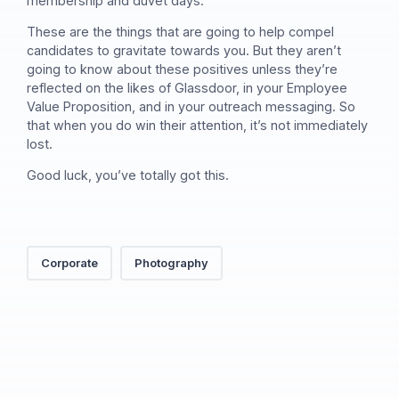
membership and duvet days.
These are the things that are going to help compel
candidates to gravitate towards you. But they aren’t
going to know about these positives unless they’re
reflected on the likes of Glassdoor, in your Employee
Value Proposition, and in your outreach messaging. So
that when you do win their attention, it’s not immediately
lost.
Good luck, you’ve totally got this.
Corporate
Photography