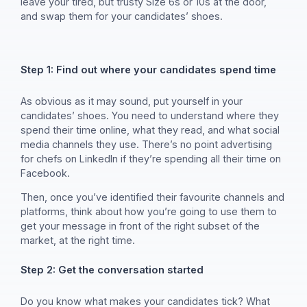
leave your tired, but trusty Size 6s or 10s at the door,
and swap them for your candidates’ shoes.
Step 1: Find out where your candidates spend time
As obvious as it may sound, put yourself in your
candidates’ shoes. You need to understand where they
spend their time online, what they read, and what social
media channels they use. There’s no point advertising
for chefs on LinkedIn if they’re spending all their time on
Facebook.
Then, once you’ve identified their favourite channels and
platforms, think about how you’re going to use them to
get your message in front of the right subset of the
market, at the right time.
Step 2: Get the conversation started
Do you know what makes your candidates tick? What