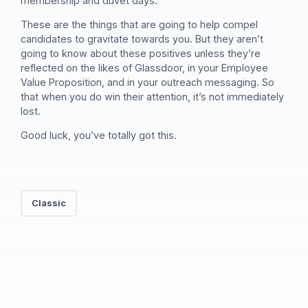
membership and duvet days.
These are the things that are going to help compel
candidates to gravitate towards you. But they aren’t
going to know about these positives unless they’re
reflected on the likes of Glassdoor, in your Employee
Value Proposition, and in your outreach messaging. So
that when you do win their attention, it’s not immediately
lost.
Good luck, you’ve totally got this.
Classic