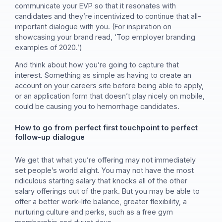
communicate your EVP so that it resonates with
candidates and they’re incentivized to continue that all-
important dialogue with you. (For inspiration on
showcasing your brand read, ‘Top employer branding
examples of 2020.’)
And think about how you’re going to capture that
interest. Something as simple as having to create an
account on your careers site before being able to apply,
or an application form that doesn’t play nicely on mobile,
could be causing you to hemorrhage candidates.
How to go from perfect first touchpoint to perfect
follow-up dialogue
We get that what you’re offering may not immediately
set people’s world alight. You may not have the most
ridiculous starting salary that knocks all of the other
salary offerings out of the park. But you may be able to
offer a better work-life balance, greater flexibility, a
nurturing culture and perks, such as a free gym