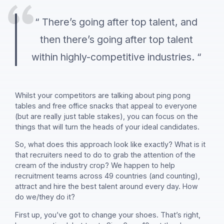
“ There’s going after top talent, and
then there’s going after top talent
within highly-competitive industries. “
Whilst your competitors are talking about ping pong
tables and free office snacks that appeal to everyone
(but are really just table stakes), you can focus on the
things that will turn the heads of your ideal candidates.
So, what does this approach look like exactly? What is it
that recruiters need to do to grab the attention of the
cream of the industry crop? We happen to help
recruitment teams across 49 countries (and counting),
attract and hire the best talent around every day. How
do we/they do it?
First up, you’ve got to change your shoes. That’s right,