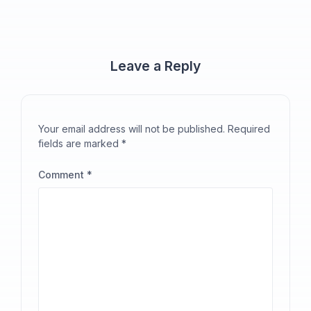
Leave a Reply
Your email address will not be published.
Required
fields are marked
*
Comment
*