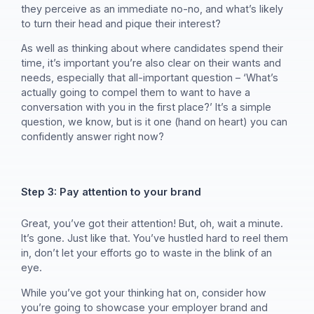
they perceive as an immediate no-no, and what’s likely
to turn their head and pique their interest?
As well as thinking about where candidates spend their
time, it’s important you’re also clear on their wants and
needs, especially that all-important question – ‘What’s
actually going to compel them to want to have a
conversation with you in the first place?’ It’s a simple
question, we know, but is it one (hand on heart) you can
confidently answer right now?
Step 3: Pay attention to your brand
Great, you’ve got their attention! But, oh, wait a minute.
It’s gone. Just like that. You’ve hustled hard to reel them
in, don’t let your efforts go to waste in the blink of an
eye.
While you’ve got your thinking hat on, consider how
you’re going to showcase your employer brand and