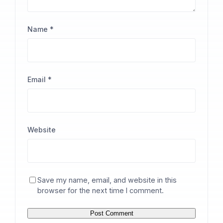
Name
*
Email
*
Website
Save my name, email, and website in this
browser for the next time I comment.