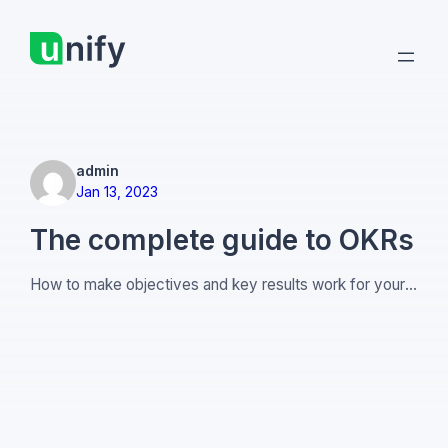
Skip
to
content
admin
Jan 13, 2023
The complete guide to OKRs
How to make objectives and key results work for your
company