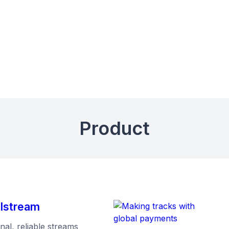
Product
mlstream
al, reliable streams