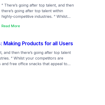
“ There’s going after top talent, and then
there’s going after top talent within
highly-competitive industries. “ Whilst
your competitors are talking about ping
:
Read More
pong tables and free office snacks that
Making
appeal to everyone (but are really just
tracks
table stakes), you can focus on the
with
: Making Products for all Users
things that will turn the heads of your
global
ideal candidates.…
payments
t, and then there’s going after top talent
stries. “ Whilst your competitors are
s and free office snacks that appeal to
table stakes), you can focus on the things
ur ideal candidates.…