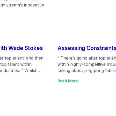
Htmlstream’s innovative
eam
with Wade Stokes
Assessing Constraints
er top talent, and then
“ There’s going after top talen
 top talent within
within highly-competitive indu
industries. “ Whilst
talking about ping pong table
re talking about ping
everyone (but are really just 
:
Read More
ee office snacks that
that will turn the heads of yo
Assessing
 (but are really just
ns
Constraints:
 can focus on the
Making
rn the heads of your
Products
for
all