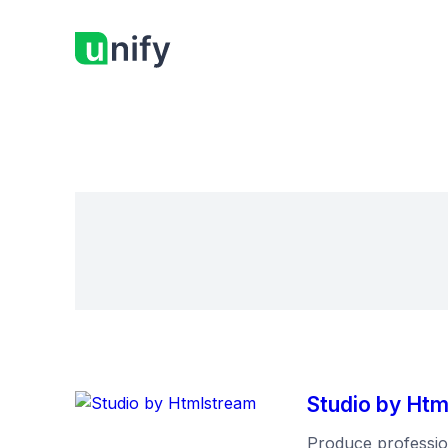
Studio by Ht
Produce profession