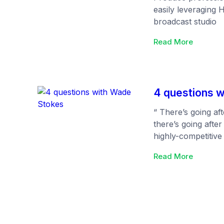
easily leveraging 
broadcast studio
:
Read More
Studio
by
Htmlstr
4 questions 
“ There’s going aft
there’s going after
highly-competitive 
your competitors a
:
Read More
pong tables and fr
4
appeal to everyone
questio
table stakes), you
with
things that will tu
Wade
ideal candidates.…
Stokes