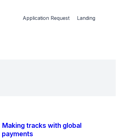
Application Request
Landing
Making tracks with global
payments