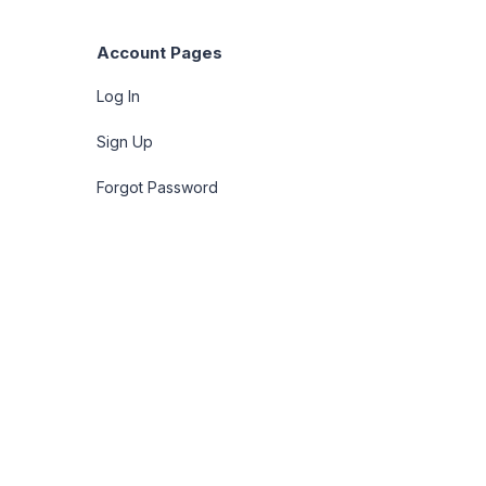
Account Pages
Log In
Sign Up
Forgot Password