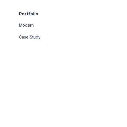
Portfolio
Modern
Case Study